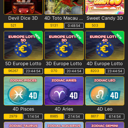
Devil Dice 3D
4D Toto Macau Pools
Sweet Candy 3D
521
5131
503
0:48:53
NEW
NEW
NEW
5D Europe Lotto
3D Europe Lotto
4D Europe Lotto
96267
070
8203
23:44:53
20:44:53
23:44:53
4D Pisces
4D Aries
4D Leo
2979
8985
8617
1:14:53
2:14:53
6:14:53