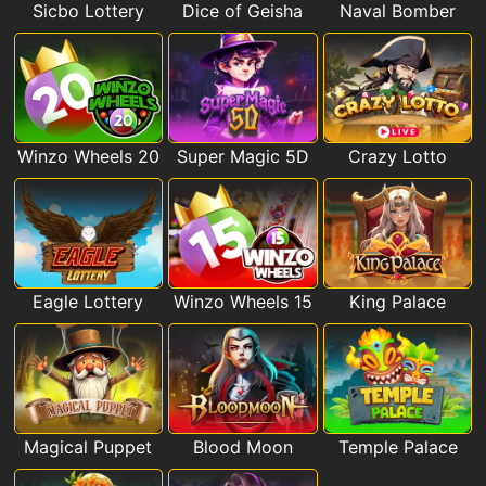
Sicbo Lottery
Dice of Geisha
Naval Bomber
Winzo Wheels 20
Super Magic 5D
Crazy Lotto
Eagle Lottery
Winzo Wheels 15
King Palace
Magical Puppet
Blood Moon
Temple Palace