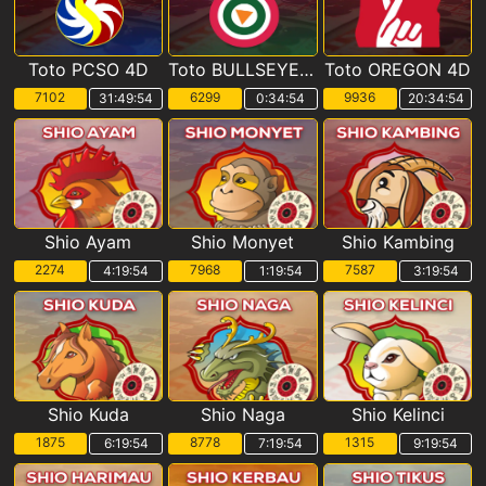
Toto PCSO 4D
Toto BULLSEYE 4D
Toto OREGON 4D
7102
6299
9936
31:49:53
0:34:53
20:34:53
Shio Ayam
Shio Monyet
Shio Kambing
2274
7968
7587
4:19:53
1:19:53
3:19:53
Shio Kuda
Shio Naga
Shio Kelinci
1875
8778
1315
6:19:53
7:19:53
9:19:53