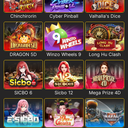
Chinchirorin
Cyber Pinball
Valhalla's Dice
DRAGON 5D
Winzo Wheels 9
Long Hu Clash
SICBO 6
Sicbo 12
Mega Prize 4D