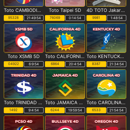
Toto CAMBODIA 5D
Toto Taipei 5D
4D TOTO Jakarta POOLS
95328
76069
9981
21:49:53
0:14:53
1:48:53
Toto XSMB 5D
Toto CALIFORNIA 4D
Toto KENTUCKY 4D
04922
6864
8387
6:9:53
20:4:53
21:34:53
Toto TRINIDAD & TOBAGO 4D
Toto JAMAICA 4D
Toto CAROLINA 4D
1492
6244
6533
9:4:53
19:59:53
21:54:53