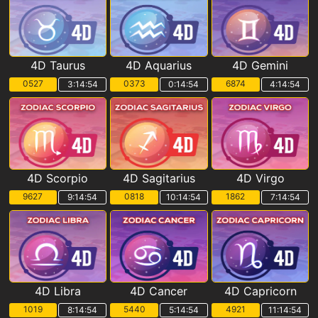
4D Taurus
4D Aquarius
4D Gemini
0527
0373
6874
3:14:53
0:14:53
4:14:53
4D Scorpio
4D Sagitarius
4D Virgo
9627
0818
1862
9:14:53
10:14:53
7:14:53
4D Libra
4D Cancer
4D Capricorn
1019
5440
4921
8:14:53
5:14:53
11:14:53