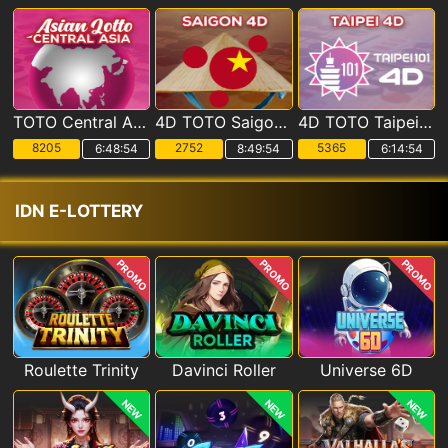
TOTO Central Asia
4D TOTO Saigon POOLS
4D TOTO Taipei POOLS
8205
2752
5365
6:48:53
8:49:53
6:14:53
IDN E-LOTTERY
PROMO
PROMO
PROMO
Roulette Trinity
Davinci Roller
Universe 6D
NEW
NEW
NEW