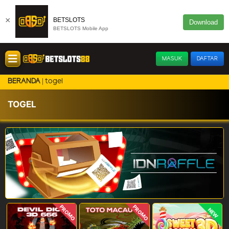
×
BETSLOTS
Download
BETSLOTS Mobile App
MASUK
DAFTAR
togel
BERANDA
TOGEL
PROMO
PROMO
NEW