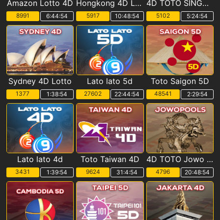
Amazon Lotto 4D
Hongkong 4D Lotto
4D TOTO SINGAPORE POOLS
8991
5917
5102
6:44:53
10:48:53
5:24:53
Sydney 4D Lotto
Lato lato 5d
Toto Saigon 5D
1377
27602
48541
1:38:53
22:44:53
2:29:53
Lato lato 4d
Toto Taiwan 4D
4D TOTO Jowo POOLS
3431
9624
4796
1:39:53
31:4:53
20:48:53