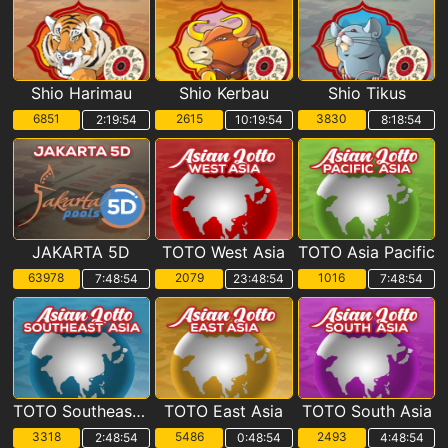
Shio Harimau
Shio Kerbau
Shio Tikus
6851
2615
3830
2:19:53
10:19:53
8:18:53
JAKARTA 5D
TOTO West Asia
TOTO Asia Pacific
63978
2079
1016
7:48:53
23:48:53
7:48:53
TOTO Southeast Asia
TOTO East Asia
TOTO South Asia
3318
5486
2493
2:48:53
0:48:53
4:48:53