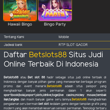
Hawaii Bingo
Bingo Party
Tentang Kami
Mobile
Jadwal bank
RTP SLOT GACOR
Daftar
Betslots88
Situs Judi
Online Terbaik Di Indonesia
Betslots88
atau
Bet slot 88
hadir sebagai situs judi online terbaik di
Indonesia dengan banyak pilihan game yang menawarkan berbagai program
promo dan event menarik.
Betslots88
adalah situs pelopor yang
menghadirkan banyak jenis permainan dalam 1 akun seperti
sportbook(bola),esport,slots,idnlive,togel,live casino,mickey mouse,tembak
ikan,tangkas
dan masih banyak game seru lainnya.
Betslots88
menghadirkan
pengalaman seru bermain
bet slot
kedalam game dengan tampilan grafik yang
modern yang akan menambah keseruan sensasi permainan. Teknologi terbaru