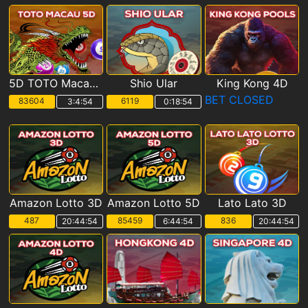
5D TOTO Macau POOLS
Shio Ular
King Kong 4D
BET CLOSED
83604
6119
3:4:53
0:18:53
Amazon Lotto 3D
Amazon Lotto 5D
Lato Lato 3D
487
85459
836
20:44:53
6:44:53
20:44:53